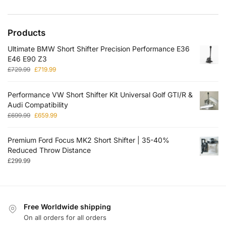
Products
Ultimate BMW Short Shifter Precision Performance E36
E46 E90 Z3
£
729.99
£
719.99
Performance VW Short Shifter Kit Universal Golf GTI/R &
Audi Compatibility
£
699.99
£
659.99
Premium Ford Focus MK2 Short Shifter | 35-40%
Reduced Throw Distance
£
299.99
Free Worldwide shipping
On all orders for all orders