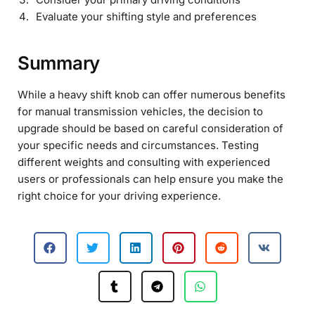
Evaluate your shifting style and preferences
Summary
While a heavy shift knob can offer numerous benefits
for manual transmission vehicles, the decision to
upgrade should be based on careful consideration of
your specific needs and circumstances. Testing
different weights and consulting with experienced
users or professionals can help ensure you make the
right choice for your driving experience.