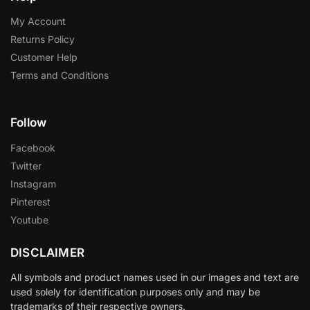
My Account
Returns Policy
Customer Help
Terms and Conditions
Follow
Facebook
Twitter
Instagram
Pinterest
Youtube
DISCLAIMER
All symbols and product names used in our images and text are
used solely for identification purposes only and may be
trademarks of their respective owners.