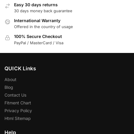
Easy 30 days returns
30 days money back guarantee
International Warranty
Offered in the country of usage
100% Secure Checkout
PayPal / MasterCard / Visa
QUICK Links
About
Blog
Contact Us
Fitment Chart
Privacy Policy
Html Sitemap
Help