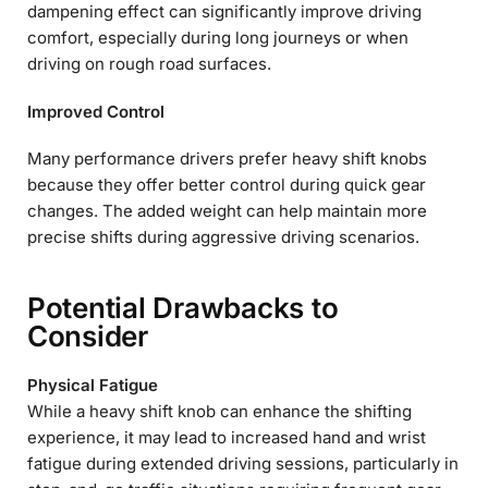
dampening effect can significantly improve driving
comfort, especially during long journeys or when
driving on rough road surfaces.
Improved Control
Many performance drivers prefer heavy shift knobs
because they offer better control during quick gear
changes. The added weight can help maintain more
precise shifts during aggressive driving scenarios.
Potential Drawbacks to
Consider
Physical Fatigue
While a heavy shift knob can enhance the shifting
experience, it may lead to increased hand and wrist
fatigue during extended driving sessions, particularly in