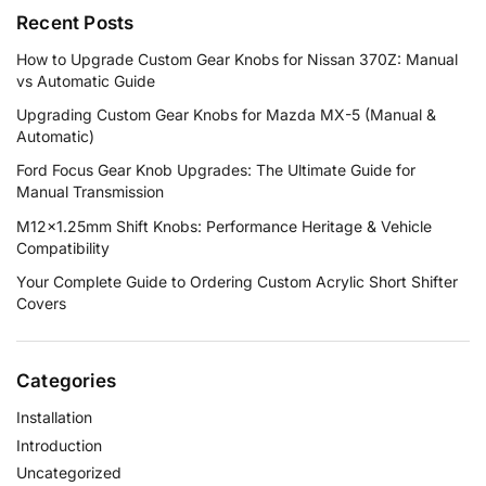
Recent Posts
How to Upgrade Custom Gear Knobs for Nissan 370Z: Manual
vs Automatic Guide
Upgrading Custom Gear Knobs for Mazda MX-5 (Manual &
Automatic)
Ford Focus Gear Knob Upgrades: The Ultimate Guide for
Manual Transmission
M12×1.25mm Shift Knobs: Performance Heritage & Vehicle
Compatibility
Your Complete Guide to Ordering Custom Acrylic Short Shifter
Covers
Categories
Installation
Introduction
Uncategorized