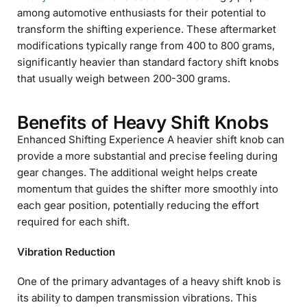
among automotive enthusiasts for their potential to
transform the shifting experience. These aftermarket
modifications typically range from 400 to 800 grams,
significantly heavier than standard factory shift knobs
that usually weigh between 200-300 grams.
Benefits of Heavy Shift Knobs
Enhanced Shifting Experience A heavier shift knob can
provide a more substantial and precise feeling during
gear changes. The additional weight helps create
momentum that guides the shifter more smoothly into
each gear position, potentially reducing the effort
required for each shift.
Vibration Reduction
One of the primary advantages of a heavy shift knob is
its ability to dampen transmission vibrations. This