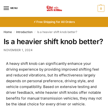
MENU
0
⚡ Free Shipping for All Orders
Home
Introduction
Is a heavier shift knob better?
/
/
Is a heavier shift knob better?
NOVEMBER 1, 2024
A heavy shift knob can significantly enhance your
driving experience by providing improved shifting feel
and reduced vibrations, but its effectiveness largely
depends on personal preference, driving style, and
vehicle compatibility. Based on extensive testing and
driver feedback, while heavier shift knobs offer notable
benefits for manual transmission vehicles, they may not
be the ideal choice for every driver or vehicle.