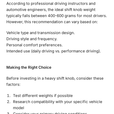
According to professional driving instructors and
automotive engineers, the ideal shift knob weight
typically falls between 400-600 grams for most drivers.
However, this recommendation can vary based on:
Vehicle type and transmission design.
Driving style and frequency.
Personal comfort preferences.
Intended use (daily driving vs. performance driving).
Making the Right Choice
Before investing in a heavy shift knob, consider these
factors:
Test different weights if possible
Research compatibility with your specific vehicle
model
Consider your primary driving conditions