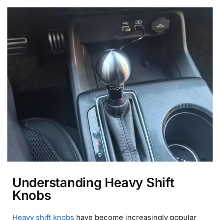
Understanding Heavy Shift
Knobs
Heavy shift knobs
have become increasingly popular