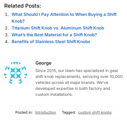
Related Posts:
What Should I Pay Attention to When Buying a Shift
Knob?
Titanium Shift Knob vs. Aluminum Shift Knob
What’s the Best Material for a Shift Knob?
Benefits of Stainless Steel Shift Knobs
George
Since 2015, our team has specialized in gear
shift knob replacements, servicing over 10,000
vehicles across all major brands. We've
developed expertise in both factory and
custom installations.
Posted in:
Introduction
Tagged:
custom shift knobs