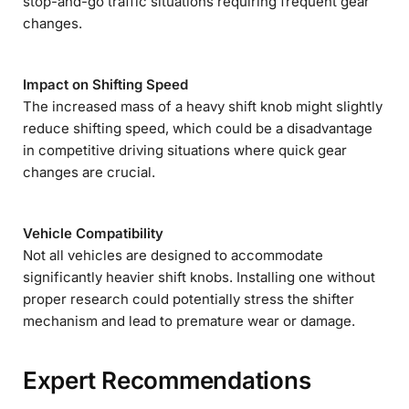
stop-and-go traffic situations requiring frequent gear
changes.
Impact on Shifting Speed
The increased mass of a heavy shift knob might slightly
reduce shifting speed, which could be a disadvantage
in competitive driving situations where quick gear
changes are crucial.
Vehicle Compatibility
Not all vehicles are designed to accommodate
significantly heavier shift knobs. Installing one without
proper research could potentially stress the shifter
mechanism and lead to premature wear or damage.
Expert Recommendations