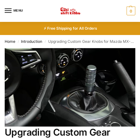
MENU
0
⚡ Free Shipping for All Orders
Home
Introduction
Upgrading Custom Gear Knobs for Mazda MX-5 (Manual & Automatic)
/
/
Upgrading Custom Gear