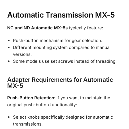
Automatic Transmission MX-5
NC and ND Automatic MX-5s
typically feature:
Push-button mechanism for gear selection.
Different mounting system compared to manual
versions.
Some models use set screws instead of threading.
Adapter Requirements for Automatic
MX-5
Push-Button Retention
: If you want to maintain the
original push-button functionality:
Select knobs specifically designed for automatic
transmissions.