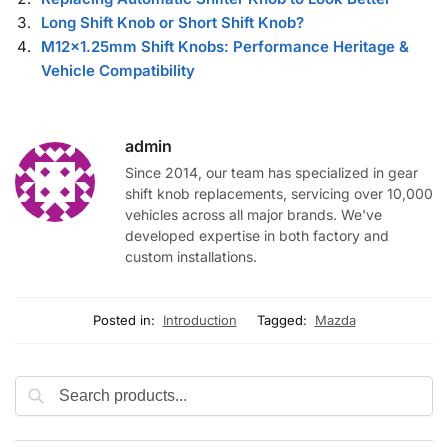
Long Shift Knob or Short Shift Knob?
M12×1.25mm Shift Knobs: Performance Heritage &
Vehicle Compatibility
admin
Since 2014, our team has specialized in gear
shift knob replacements, servicing over 10,000
vehicles across all major brands. We've
developed expertise in both factory and
custom installations.
Posted in:
Introduction
Tagged:
Mazda