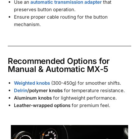
Use an
automatic transmission adapter
that
preserves button operation.
Ensure proper cable routing for the button
mechanism.
Recommended Options for
Manual & Automatic MX-5
Weighted knobs
(300-450g) for smoother shifts.
Delrin
/polymer knobs
for temperature resistance.
Aluminum knobs
for lightweight performance.
Leather-wrapped options
for premium feel.