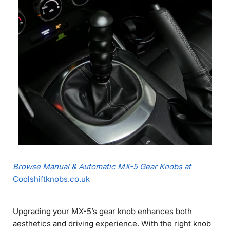
Browse Manual & Automatic MX-5 Gear Knobs at
Coolshiftknobs.co.uk
Upgrading your MX-5’s gear knob enhances both
aesthetics and driving experience. With the right knob