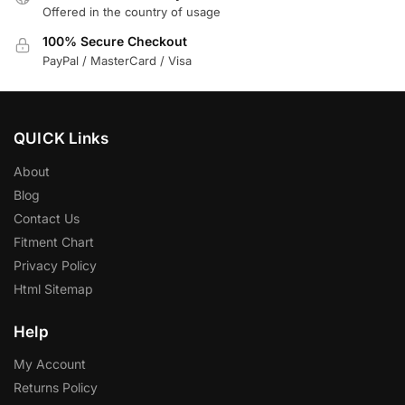
Offered in the country of usage
100% Secure Checkout
PayPal / MasterCard / Visa
QUICK Links
About
Blog
Contact Us
Fitment Chart
Privacy Policy
Html Sitemap
Help
My Account
Returns Policy