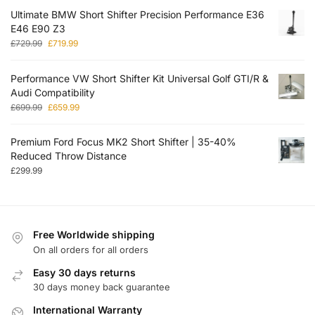
Ultimate BMW Short Shifter Precision Performance E36
E46 E90 Z3
£
729.99
£
719.99
Performance VW Short Shifter Kit Universal Golf GTI/R &
Audi Compatibility
£
699.99
£
659.99
Premium Ford Focus MK2 Short Shifter | 35-40%
Reduced Throw Distance
£
299.99
Free Worldwide shipping
On all orders for all orders
Easy 30 days returns
30 days money back guarantee
International Warranty