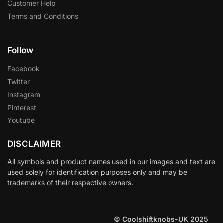
Customer Help
Terms and Conditions
Follow
Facebook
Twitter
Instagram
Pinterest
Youtube
DISCLAIMER
All symbols and product names used in our images and text are
used solely for identification purposes only and may be
trademarks of their respective owners.
© Coolshiftknobs-UK 2025