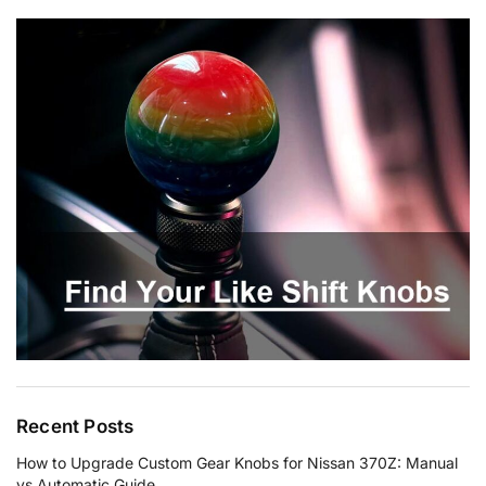
Recent Posts
How to Upgrade Custom Gear Knobs for Nissan 370Z: Manual
vs Automatic Guide