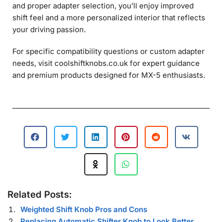
and proper adapter selection, you’ll enjoy improved
shift feel and a more personalized interior that reflects
your driving passion.
For specific compatibility questions or custom adapter
needs, visit coolshiftknobs.co.uk for expert guidance
and premium products designed for MX-5 enthusiasts.
Related Posts:
Weighted Shift Knob Pros and Cons
Replacing Automatic Shifter Knob to Look Better