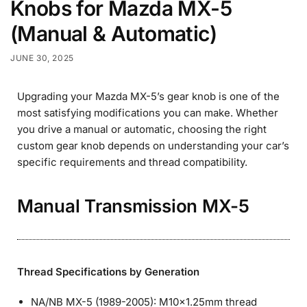
Knobs for Mazda MX-5
(Manual & Automatic)
JUNE 30, 2025
Upgrading your Mazda MX-5’s gear knob is one of the
most satisfying modifications you can make. Whether
you drive a manual or automatic, choosing the right
custom gear knob depends on understanding your car’s
specific requirements and thread compatibility.
Manual Transmission MX-5
Thread Specifications by Generation
NA/NB MX-5 (1989-2005): M10×1.25mm thread