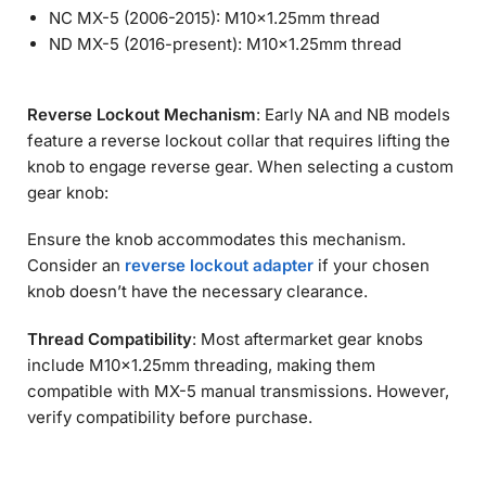
NC MX-5 (2006-2015): M10×1.25mm thread
ND MX-5 (2016-present): M10×1.25mm thread
Reverse Lockout Mechanism
: Early NA and NB models
feature a reverse lockout collar that requires lifting the
knob to engage reverse gear. When selecting a custom
gear knob:
Ensure the knob accommodates this mechanism.
Consider an
reverse lockout adapter
if your chosen
knob doesn’t have the necessary clearance.
Thread Compatibility
: Most aftermarket gear knobs
include M10×1.25mm threading, making them
compatible with MX-5 manual transmissions. However,
verify compatibility before purchase.