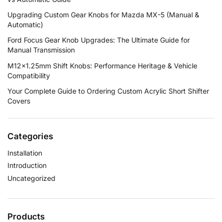
Upgrading Custom Gear Knobs for Mazda MX-5 (Manual &
Automatic)
Ford Focus Gear Knob Upgrades: The Ultimate Guide for
Manual Transmission
M12×1.25mm Shift Knobs: Performance Heritage & Vehicle
Compatibility
Your Complete Guide to Ordering Custom Acrylic Short Shifter
Covers
Categories
Installation
Introduction
Uncategorized
Products