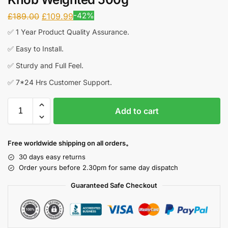
-42%
£
189.00
£
109.99
✅ 1 Year Product Quality Assurance.
✅ Easy to Install.
✅ Sturdy and Full Feel.
✅ 7*24 Hrs Customer Support.
Add to cart
Free worldwide shipping on all orders。
30 days easy returns
Order yours before 2.30pm for same day dispatch
Guaranteed Safe Checkout