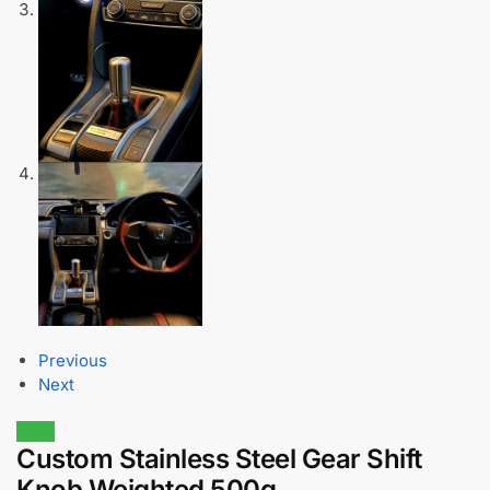
Previous
Next
Sale!
Custom Stainless Steel Gear Shift
Knob Weighted 500g