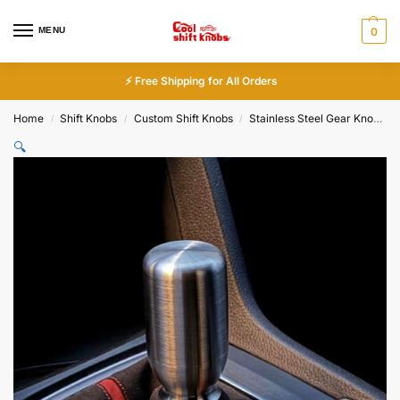
MENU
0
⚡ Free Shipping for All Orders
Home
Shift Knobs
Custom Shift Knobs
Stainless Steel Gear Knobs
/
/
/
🔍