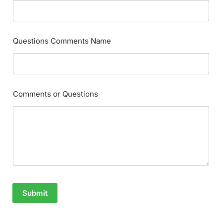
Questions Comments Name
Comments or Questions
Submit