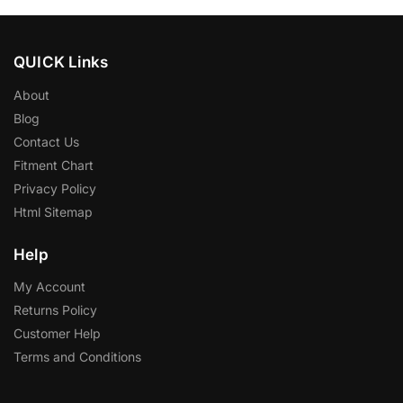
QUICK Links
About
Blog
Contact Us
Fitment Chart
Privacy Policy
Html Sitemap
Help
My Account
Returns Policy
Customer Help
Terms and Conditions