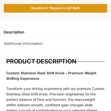
Questions? Request a Call Back
Description
Additional information
PRODUCT DESCRIPTION
Custom Stainless Steel Shift Knob – Premium Weight
Shifting Experience
Transform your driving experience with our premium Custom
Stainless Steel Shift Knob. Precision-engineered for the
perfect balance of form and function, this heavyweight
shifter delivers smooth, confident gear changes while
adding a touch of sophistication to your vehicle’s interior.