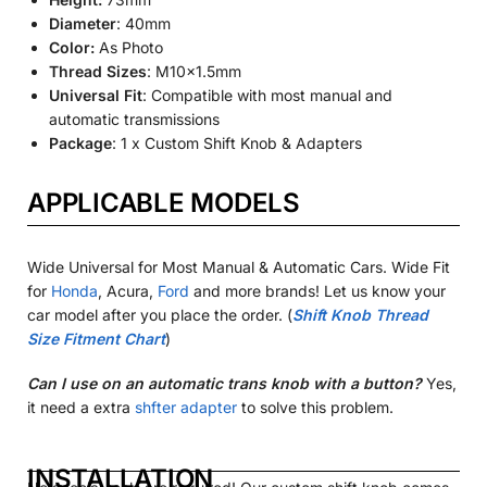
Diameter
: 40mm
Color:
As Photo
Thread Sizes
:
M10x1.5mm
Universal Fit
: Compatible with most manual and
automatic transmissions
Package
: 1 x Custom Shift Knob & Adapters
APPLICABLE MODELS
Wide Universal for Most Manual & Automatic Cars. Wide Fit
for
Honda
, Acura,
Ford
and more brands! Let us know your
car model after you place the order.
(
Shift Knob Thread
Size Fitment Chart
)
Can I use on an automatic trans knob with a button?
Yes,
it need a extra
shfter adapter
to solve this problem.
INSTALLATION