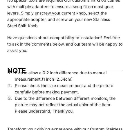
No special tools are required! Our custom shift knob comes
with multiple adapters to ensure a snug fit on most gear
levers. Simply unscrew your current knob, select the
appropriate adapter, and screw on your new Stainless
Steel
Shift Knob.
Have questions about compatibility or installation? Feel free
to ask in the comments below, and our team will be happy to
assist you.
NOTE
Please allow a 0.2 inch difference due to manual
measurement.(1 inch=2.54cm)
Please check the size measurement and the picture
carefully before making payment.
Due to the difference between different monitors, the
picture may not reflect the actual color of the item.
Please understand, Thank you.
Transform your driving experience with our Custom Stainless