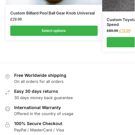
Custom Billiard Pool Ball Gear Knob Universal
£
29.99
Custom Toyota
Speed
Select options
£
89.99
£
79.99
Free Worldwide shipping
On all orders for all orders
Easy 30 days returns
30 days money back guarantee
International Warranty
Offered in the country of usage
100% Secure Checkout
PayPal / MasterCard / Visa