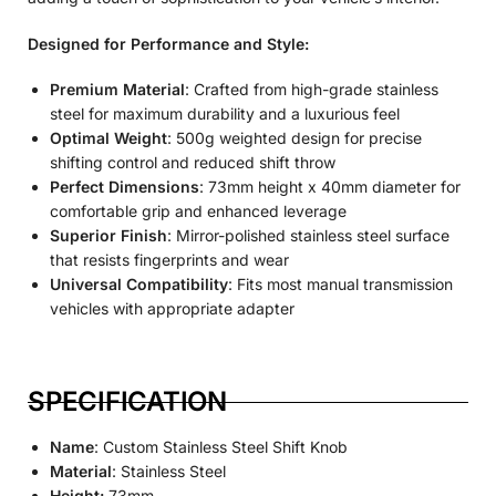
Designed for Performance and Style:
Premium Material
: Crafted from high-grade stainless
steel for maximum durability and a luxurious feel
Optimal Weight
: 500g weighted design for precise
shifting control and reduced shift throw
Perfect Dimensions
: 73mm height x 40mm diameter for
comfortable grip and enhanced leverage
Superior Finish
: Mirror-polished stainless steel surface
that resists fingerprints and wear
Universal Compatibility
: Fits most manual transmission
vehicles with appropriate adapter
SPECIFICATION
Name
: Custom Stainless Steel Shift Knob
Material
: Stainless Steel
Height:
73mm