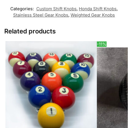
Categories:
Custom Shift Knobs
,
Honda Shift Knobs
,
Stainless Steel Gear Knobs
,
Weighted Gear Knobs
Related products
-11%