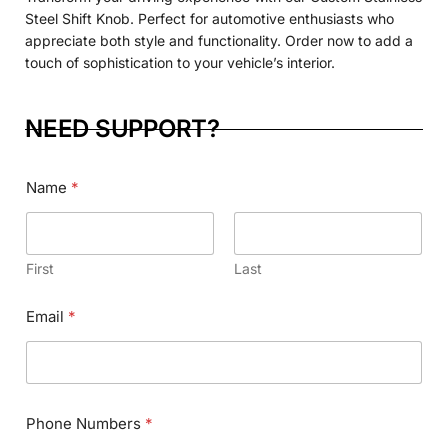
Steel Shift Knob. Perfect for automotive enthusiasts who
appreciate both style and functionality. Order now to add a
touch of sophistication to your vehicle’s interior.
NEED SUPPORT?
Name
*
First
Last
Email
*
Phone Numbers
*