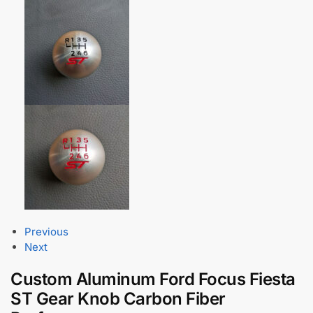
Previous
Next
Custom Aluminum Ford Focus Fiesta
ST Gear Knob Carbon Fiber