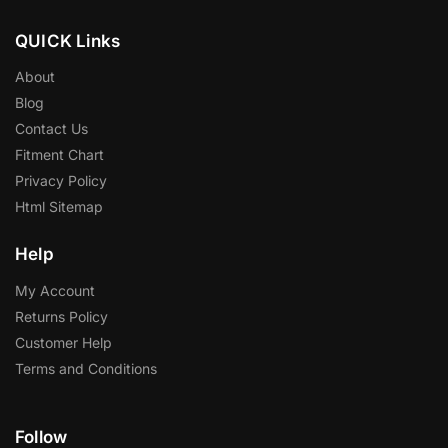
Contact Us
Fitment Chart
Privacy Policy
Html Sitemap
Help
My Account
Returns Policy
Customer Help
Terms and Conditions
Follow
Facebook
Twitter
Instagram
Pinterest