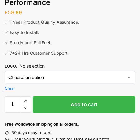
Performance
£
59.99
✅ 1 Year Product Quality Assurance.
✅ Easy to Install.
✅ Sturdy and Full Feel.
✅ 7*24 Hrs Customer Support.
No selection
LOGO
:
Add to cart
Free worldwide shipping on all orders。
30 days easy returns
Order yours before 2.30pm for same day dispatch