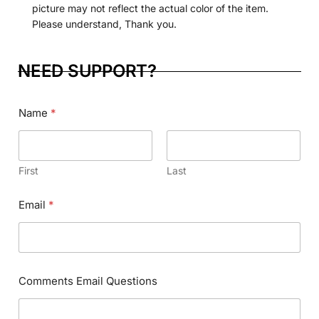
picture may not reflect the actual color of the item.
Please understand, Thank you.
NEED SUPPORT?
Name
*
First
Last
Email
*
C
Phone Numbers
*
o
m
m