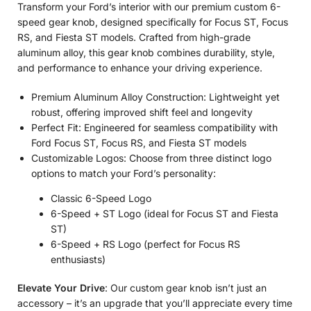
Transform your Ford’s interior with our premium custom 6-
speed gear knob, designed specifically for Focus ST, Focus
RS, and Fiesta ST models. Crafted from high-grade
aluminum alloy, this gear knob combines durability, style,
and performance to enhance your driving experience.
Premium Aluminum Alloy Construction: Lightweight yet
robust, offering improved shift feel and longevity
Perfect Fit: Engineered for seamless compatibility with
Ford Focus ST, Focus RS, and Fiesta ST models
Customizable Logos: Choose from three distinct logo
options to match your Ford’s personality:
Classic 6-Speed Logo
6-Speed + ST Logo (ideal for Focus ST and Fiesta
ST)
6-Speed + RS Logo (perfect for Focus RS
enthusiasts)
Elevate Your Drive
: Our custom gear knob isn’t just an
accessory – it’s an upgrade that you’ll appreciate every time