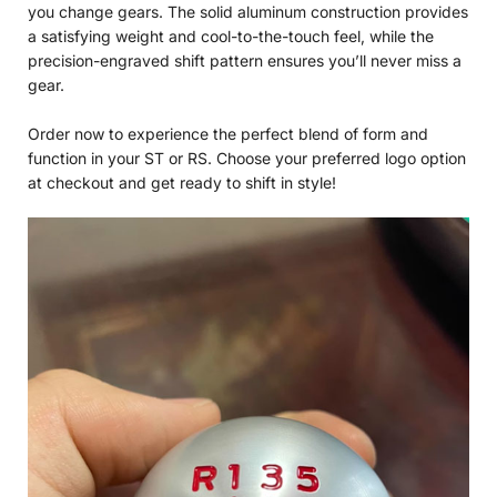
you change gears. The solid aluminum construction provides
a satisfying weight and cool-to-the-touch feel, while the
precision-engraved shift pattern ensures you’ll never miss a
gear.
Order now to experience the perfect blend of form and
function in your ST or RS. Choose your preferred logo option
at checkout and get ready to shift in style!