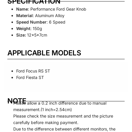
SPECIFICATION
Name
: Performance Ford Gear Knob
Material
: Aluminum Alloy
Speed Number
: 6 Speed
Weight
: 150g
Size:
12*5*7cm
APPLICABLE MODELS
Ford Focus RS ST
Ford Fiesta ST
NOTE
Please allow a 0.2 inch difference due to manual
measurement.(1 inch=2.54cm)
Please check the size measurement and the picture
carefully before making payment.
Due to the difference between different monitors, the