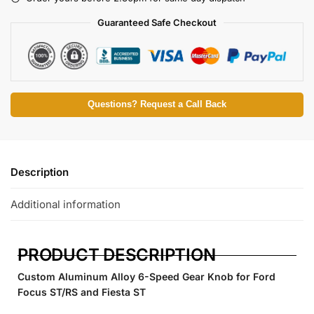
Guaranteed Safe Checkout
Questions? Request a Call Back
Description
Additional information
PRODUCT DESCRIPTION
Custom Aluminum Alloy 6-Speed Gear Knob for Ford
Focus ST/RS and Fiesta ST