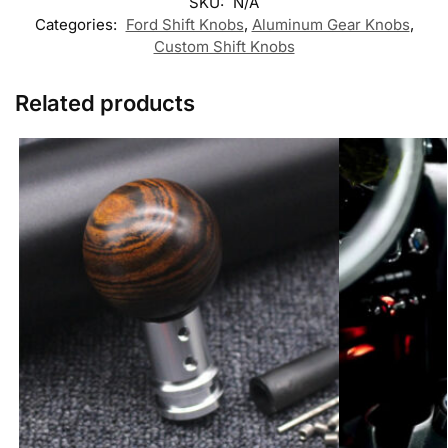
Custom Real Wooden Gear Shift Knob M8 M10
Custom Persona
M12 x 1.25
Shift Knob M8 
£
59.99
£
29.99
–
£
49.99