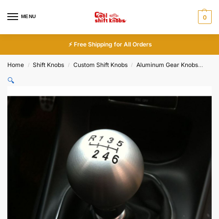
MENU
0
⚡ Free Shipping for All Orders
Home
Shift Knobs
Custom Shift Knobs
Aluminum Gear Knobs
Cus
/
/
/
🔍