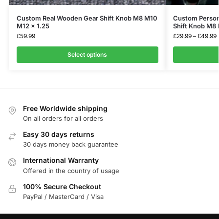
Select options
Free Worldwide shipping
On all orders for all orders
Easy 30 days returns
30 days money back guarantee
International Warranty
Offered in the country of usage
100% Secure Checkout
PayPal / MasterCard / Visa
QUICK Links
About
Blog