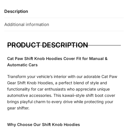
Description
Additional information
PRODUCT DESCRIPTION
Cat Paw Shift Knob Hoodies Cover Fit for Manual &
Automatic Cars
Transform your vehicle’s interior with our adorable Cat Paw
Gear Shift Knob Hoodies, a perfect blend of style and
functionality for car enthusiasts who appreciate unique
automotive accessories. This kawaii-style shift boot cover
brings playful charm to every drive while protecting your
gear shifter.
Why Choose Our Shift Knob Hoodies