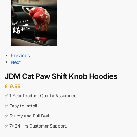
Previous
Next
JDM Cat Paw Shift Knob Hoodies
£
19.99
✅ 1 Year Product Quality Assurance.
✅ Easy to Install.
✅ Sturdy and Full Feel.
✅ 7*24 Hrs Customer Support.