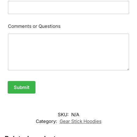
Comments or Questions
Submit
SKU:
N/A
Category:
Gear Stick Hoodies