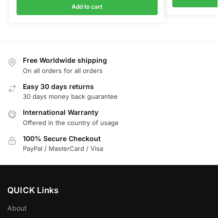
Add to cart
Free Worldwide shipping
On all orders for all orders
Easy 30 days returns
30 days money back guarantee
International Warranty
Offered in the country of usage
100% Secure Checkout
PayPal / MasterCard / Visa
QUICK Links
About