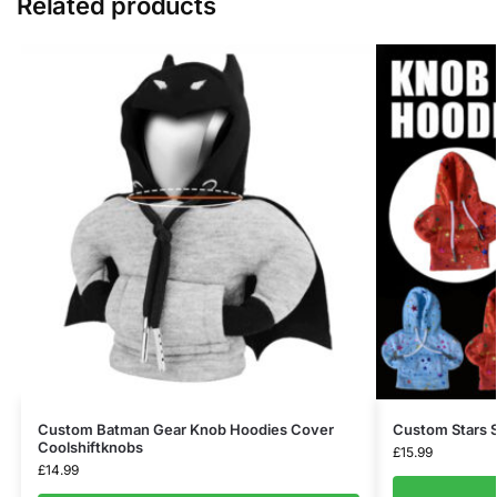
Related products
Custom Batman Gear Knob Hoodies Cover
Custom Stars S
Coolshiftknobs
£
15.99
£
14.99