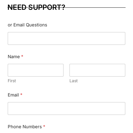
NEED SUPPORT?
or Email Questions
Name
*
First
Last
Email
*
Phone Numbers
*