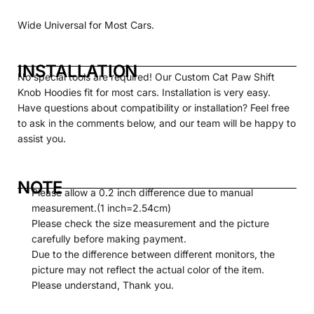
Wide Universal for Most Cars.
INSTALLATION
No special tools are required! Our
Custom
Cat Paw Shift
Knob Hoodies fit for most cars. Installation is very easy.
Have questions about compatibility or installation? Feel free
to ask in the comments below, and our team will be happy to
assist you.
NOTE
Please allow a 0.2 inch difference due to manual
measurement.(1 inch=2.54cm)
Please check the size measurement and the picture
carefully before making payment.
Due to the difference between different monitors, the
picture may not reflect the actual color of the item.
Please understand, Thank you.