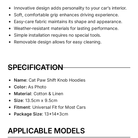
Innovative design adds personality to your car’s interior.
Soft, comfortable grip enhances driving experience.
Easy-care fabric maintains its shape and appearance.
Weather-resistant materials for lasting performance.
Simple installation requires no special tools.
Removable design allows for easy cleaning.
SPECIFICATION
Name
: Cat Paw Shift Knob Hoodies
Color:
As Photo
Material
: Cotton & Linen
Size
: 13.5cm x 9.5cm
Fitment
: Universal Fit for Most Cars
Package Size
: 13*14*3cm
APPLICABLE MODELS