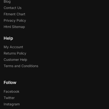
Blog
Contact Us
Fitment Chart
Privacy Policy
Html Sitemap
Help
My Account
Returns Policy
Customer Help
Terms and Conditions
Follow
Facebook
Twitter
Instagram