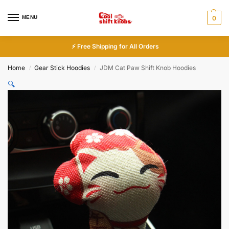
MENU
0
⚡ Free Shipping for All Orders
Home
Gear Stick Hoodies
JDM Cat Paw Shift Knob Hoodies
/
/
🔍