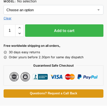
No selection
MODEL
:
Clear
Add to cart
Free worldwide shipping on all orders。
30 days easy returns
Order yours before 2.30pm for same day dispatch
Guaranteed Safe Checkout
Questions? Request a Call Back