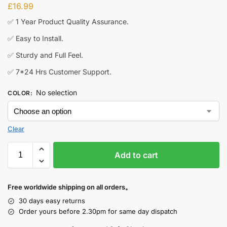
£
16.99
✅ 1 Year Product Quality Assurance.
✅ Easy to Install.
✅ Sturdy and Full Feel.
✅ 7*24 Hrs Customer Support.
No selection
COLOR
:
Clear
Add to cart
Free worldwide shipping on all orders。
30 days easy returns
Order yours before 2.30pm for same day dispatch