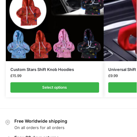
Custom Stars Shift Knob Hoodies
Universal Shif
£
15.99
£
9.99
Select options
Free Worldwide shipping
On all orders for all orders