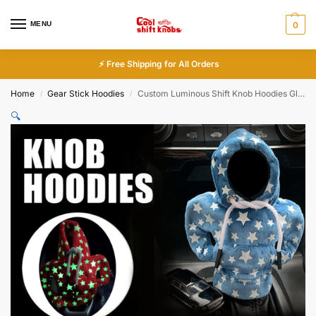
MENU
0
⚡ Free Shipping for All Orders
Home
Gear Stick Hoodies
Custom Luminous Shift Knob Hoodies Glow in Dark
/
/
🔍