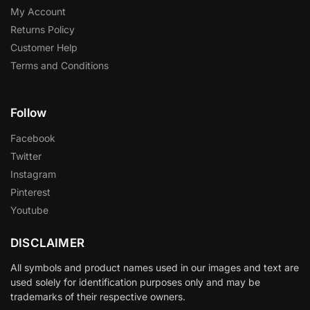
My Account
Returns Policy
Customer Help
Terms and Conditions
Follow
Facebook
Twitter
Instagram
Pinterest
Youtube
DISCLAIMER
All symbols and product names used in our images and text are
used solely for identification purposes only and may be
trademarks of their respective owners.