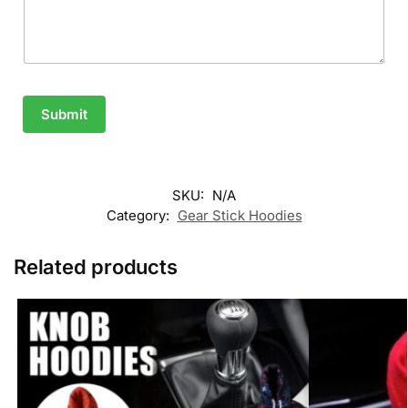
Submit
SKU:
N/A
Category:
Gear Stick Hoodies
Related products