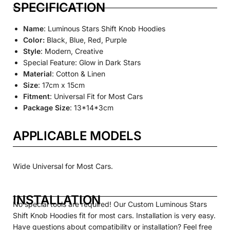
SPECIFICATION
Name
: Luminous Stars Shift Knob Hoodies
Color:
Black, Blue, Red, Purple
Style
: Modern, Creative
Special Feature: Glow in Dark Stars
Material
: Cotton & Linen
Size
: 17cm x 15cm
Fitment
: Universal Fit for Most Cars
Package Size
: 13*14*3cm
APPLICABLE MODELS
Wide Universal for Most Cars.
INSTALLATION
No special tools are required! Our
Custom
Luminous
Stars
Shift Knob Hoodies fit for most cars. Installation is very easy.
Have questions about compatibility or installation? Feel free