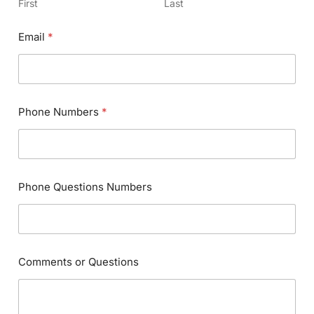
First
Last
Email
*
Phone Numbers
*
Phone Questions Numbers
Comments or Questions