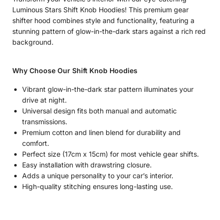
Luminous Stars Shift Knob Hoodies! This premium gear
shifter hood combines style and functionality, featuring a
stunning pattern of glow-in-the-dark stars against a rich red
background.
Why Choose Our Shift Knob Hoodies
Vibrant glow-in-the-dark star pattern illuminates your
drive at night.
Universal design fits both manual and automatic
transmissions.
Premium cotton and linen blend for durability and
comfort.
Perfect size (17cm x 15cm) for most vehicle gear shifts.
Easy installation with drawstring closure.
Adds a unique personality to your car’s interior.
High-quality stitching ensures long-lasting use.