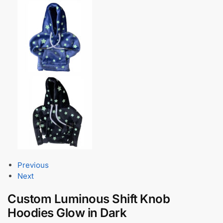
Previous
Next
Custom Luminous Shift Knob
Hoodies Glow in Dark