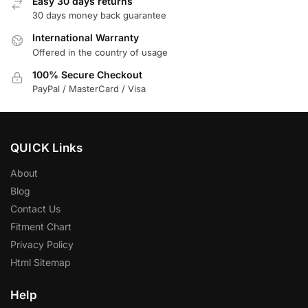
Easy 30 days returns
30 days money back guarantee
International Warranty
Offered in the country of usage
100% Secure Checkout
PayPal / MasterCard / Visa
QUICK Links
About
Blog
Contact Us
Fitment Chart
Privacy Policy
Html Sitemap
Help