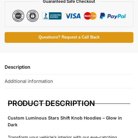
Guaranteed Safe Checkout
Questions? Request a Call Back
Description
Additional information
PRODUCT DESCRIPTION
Custom Luminous Stars Shift Knob Hoodies – Glow in
Dark
Transform your vehicle’s interior with our eye-catching