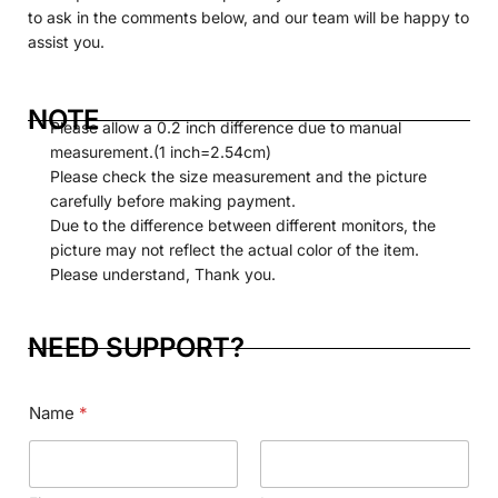
to ask in the comments below, and our team will be happy to
assist you.
NOTE
Please allow a 0.2 inch difference due to manual
measurement.(1 inch=2.54cm)
Please check the size measurement and the picture
carefully before making payment.
Due to the difference between different monitors, the
picture may not reflect the actual color of the item.
Please understand, Thank you.
NEED SUPPORT?
Name
*