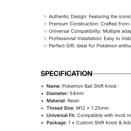
✨ Authentic Design: Featuring the iconic
✨ Premium Construction: Crafted from d
✨ Universal Compatibility: Multiple ada
✨ Professional Installation: Easy to inst
✨ Perfect Gift: Ideal for Pokémon enthu
SPECIFICATION
Name
: Pokemon Ball Shift Knob
Diameter:
54mm
Material
: Resin
Thread Size
: M12 x 1.25mm
Universal Fit
: Compatible with most m
Package
: 1 x Custom Shift Knob & A