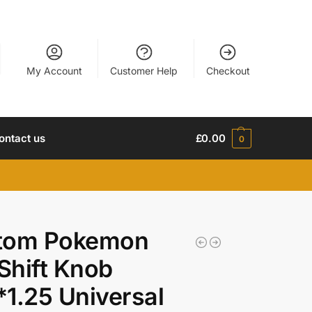
My Account
Customer Help
Checkout
ontact us
£
0.00
0
tom Pokemon
 Shift Knob
1.25 Universal