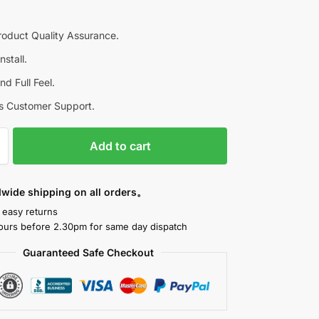
roduct Quality Assurance.
nstall.
d Full Feel.
s Customer Support.
Add to cart
dwide shipping on all orders。
 easy returns
ours before 2.30pm for same day dispatch
Guaranteed Safe Checkout