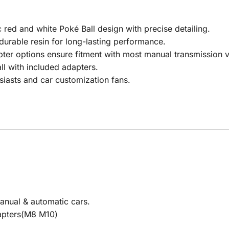
 red and white Poké Ball design with precise detailing.
urable resin for long-lasting performance.
pter options ensure fitment with most manual transmission v
all with included adapters.
siasts and car customization fans.
anual & automatic cars.
dapters(M8 M10)