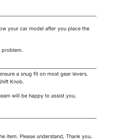
ow your car model after you place the
s problem.
nsure a snug fit on most gear levers.
Shift Knob.
team will be happy to assist you.
 the item. Please understand, Thank you.