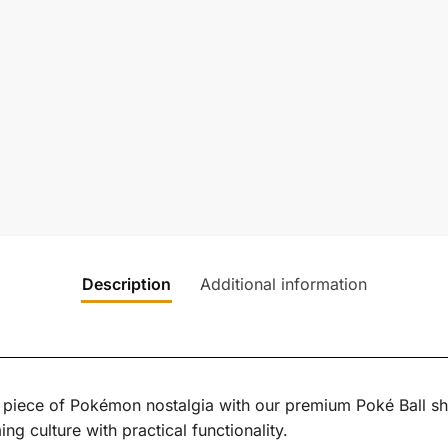
Description
Additional information
a piece of Pokémon nostalgia with our premium Poké Ball shi
 culture with practical functionality.