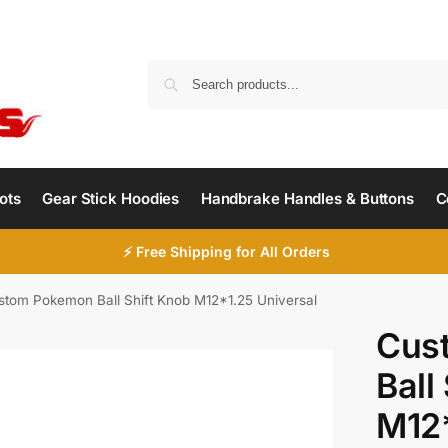
Search
ots
Gear Stick Hoodies
Handbrake Handles & Buttons
C
⚡ Free Shipping for All Orders
stom Pokemon Ball Shift Knob M12*1.25 Universal
Cus
Ball
M12*