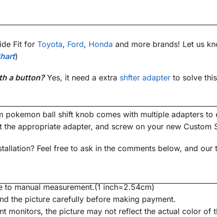
de Fit for
Toyota
,
Ford
,
Honda
and more brands! Let us kn
hart
)
th a button?
Yes, it need a extra
shfter adapter
to solve thi
m pokemon ball shift knob comes with multiple adapters to e
ct the appropriate adapter, and screw on your new Custom
tallation? Feel free to ask in the comments below, and our 
due to manual measurement.(1 inch=2.54cm)
nd the picture carefully before making payment.
nt monitors, the picture may not reflect the actual color of