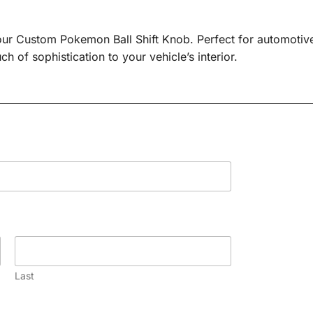
our Custom Pokemon Ball Shift Knob. Perfect for automotive
h of sophistication to your vehicle’s interior.
Last