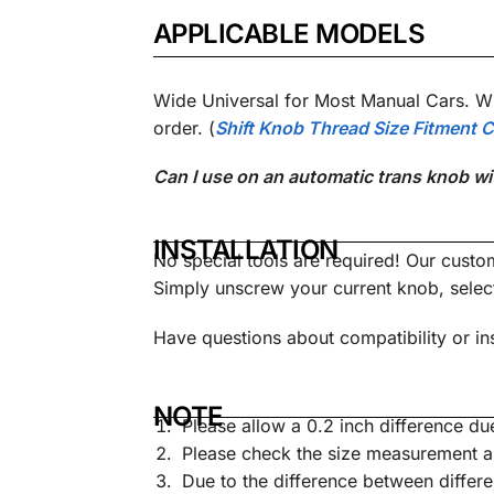
APPLICABLE MODELS
Wide Universal for Most Manual Cars. Wi
order.
(
Shift Knob Thread Size Fitment C
Can I use on an automatic trans knob wi
INSTALLATION
No special tools are required! Our custo
Simply unscrew your current knob, sele
Have questions about compatibility or ins
NOTE
Please allow a 0.2 inch difference 
Please check the size measurement a
Due to the difference between differe