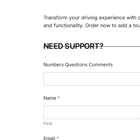
Transform your driving experience with 
and functionality. Order now to add a touc
NEED SUPPORT?
Numbers Questions Comments
Name
*
First
Email
*