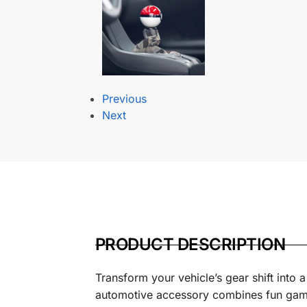
Previous
Next
PRODUCT DESCRIPTION
Transform your vehicle’s gear shift into 
automotive accessory combines fun gaming