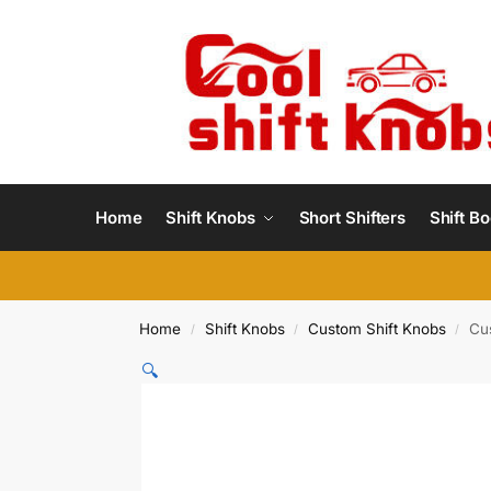
Home
Shift Knobs
Short Shifters
Shift Bo
Home
Shift Knobs
Custom Shift Knobs
Cu
/
/
/
🔍