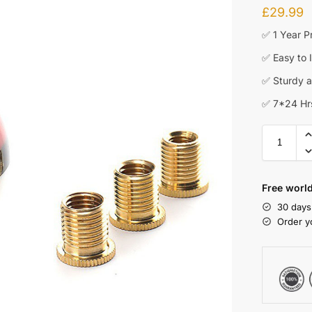
£
29.99
✅ 1 Year P
✅ Easy to I
✅ Sturdy an
✅ 7*24 Hr
Free worl
30 days
Order y