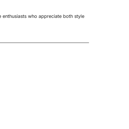
 enthusiasts who appreciate both style