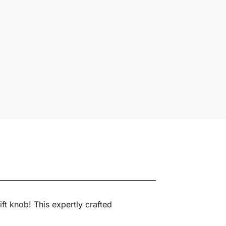
ft knob! This expertly crafted