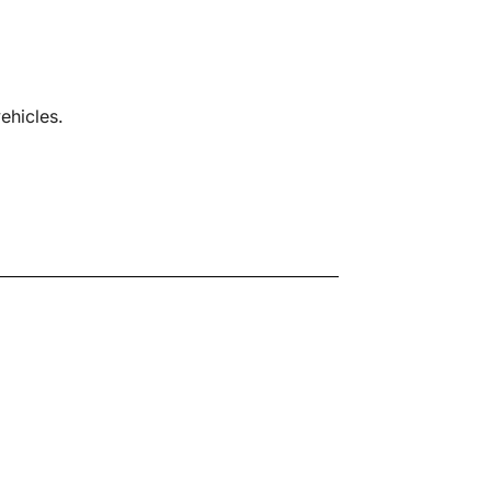
ehicles.