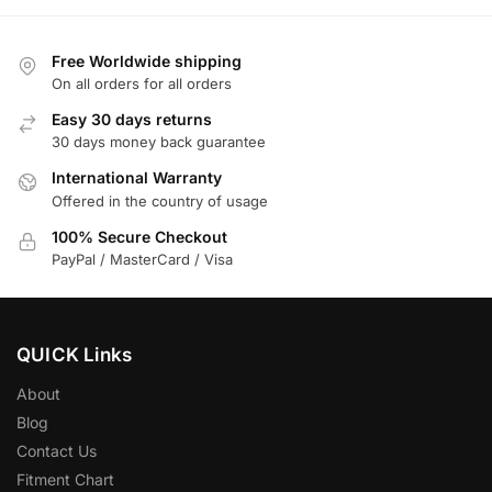
Free Worldwide shipping
On all orders for all orders
Easy 30 days returns
30 days money back guarantee
International Warranty
Offered in the country of usage
100% Secure Checkout
PayPal / MasterCard / Visa
QUICK Links
About
Blog
Contact Us
Fitment Chart