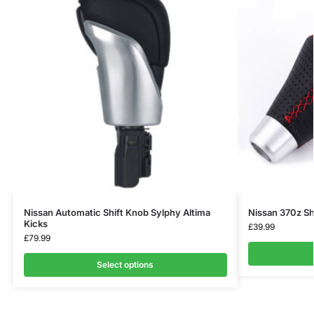
Nissan Automatic Shift Knob Sylphy Altima
Nissan 370z Sh
Kicks
£
39.99
£
79.99
Select options