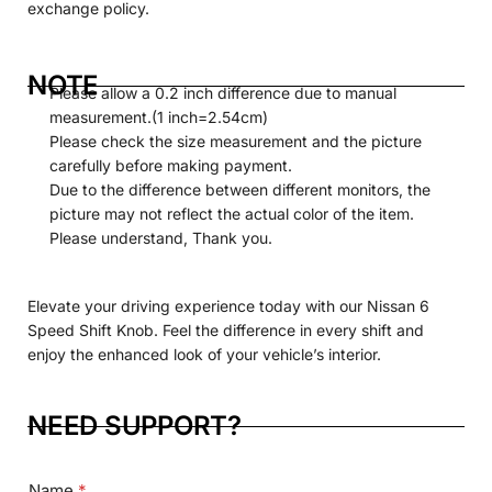
exchange policy.
NOTE
Please allow a 0.2 inch difference due to manual
measurement.(1 inch=2.54cm)
Please check the size measurement and the picture
carefully before making payment.
Due to the difference between different monitors, the
picture may not reflect the actual color of the item.
Please understand, Thank you.
Elevate your driving experience today with our Nissan 6
Speed
Shift
Knob. Feel the difference in every shift and
enjoy the enhanced look of your vehicle’s interior.
NEED SUPPORT?
Name
*