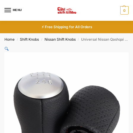
MENU
0
⚡ Free Shipping for All Orders
Home
Shift Knobs
Nissan Shift Knobs
Universal Nissan Qashqai Shift Knob Silver 6 Speed Leather
/
/
/
🔍