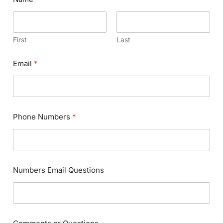
First
Last
Email
*
Phone Numbers
*
Numbers Email Questions