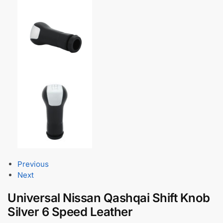
Previous
Next
Universal Nissan Qashqai Shift Knob
Silver 6 Speed Leather