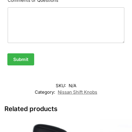
Comments or Questions
Submit
SKU:
N/A
Category:
Nissan Shift Knobs
Related products