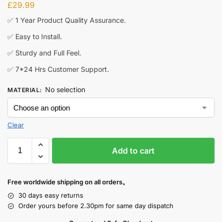
£
29.99
✅ 1 Year Product Quality Assurance.
✅ Easy to Install.
✅ Sturdy and Full Feel.
✅ 7*24 Hrs Customer Support.
No selection
MATERIAL
:
Clear
Add to cart
Free worldwide shipping on all orders。
30 days easy returns
Order yours before 2.30pm for same day dispatch