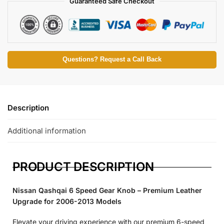
Guaranteed Safe Checkout
Questions? Request a Call Back
Description
Additional information
PRODUCT DESCRIPTION
Nissan Qashqai 6 Speed Gear Knob – Premium Leather
Upgrade for 2006-2013 Models
Elevate your driving experience with our premium 6-speed