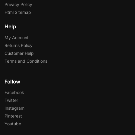
Privacy Policy
Html Sitemap
Help
My Account
Returns Policy
Customer Help
Terms and Conditions
Follow
Facebook
Twitter
Instagram
Pinterest
Youtube