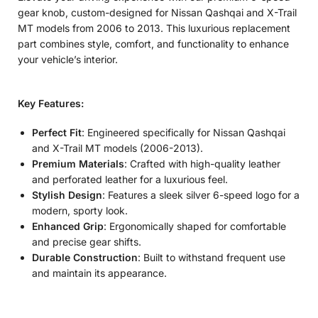
gear knob, custom-designed for Nissan Qashqai and X-Trail
MT models from 2006 to 2013. This luxurious replacement
part combines style, comfort, and functionality to enhance
your vehicle’s interior.
Key Features:
Perfect Fit
: Engineered specifically for Nissan Qashqai
and X-Trail MT models (2006-2013).
Premium Materials
: Crafted with high-quality leather
and perforated leather for a luxurious feel.
Stylish Design
: Features a sleek silver 6-speed logo for a
modern, sporty look.
Enhanced Grip
: Ergonomically shaped for comfortable
and precise gear shifts.
Durable Construction
: Built to withstand frequent use
and maintain its appearance.