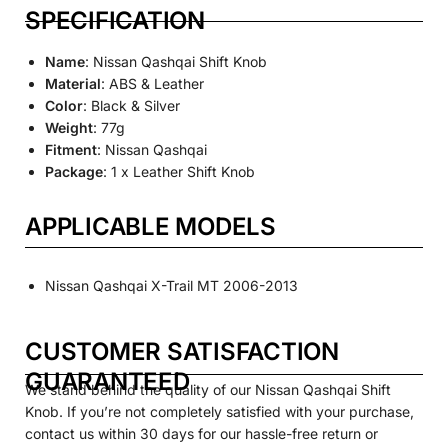
SPECIFICATION
Name
: Nissan Qashqai Shift Knob
Material
: ABS & Leather
Color
: Black & Silver
Weight
: 77g
Fitment
: Nissan Qashqai
Package
: 1 x Leather Shift Knob
APPLICABLE MODELS
Nissan Qashqai X-Trail MT 2006-2013
CUSTOMER SATISFACTION
GUARANTEED
We stand behind the quality of our Nissan Qashqai Shift
Knob. If you’re not completely satisfied with your purchase,
contact us within 30 days for our hassle-free return or