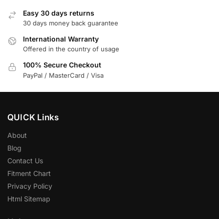
Easy 30 days returns
30 days money back guarantee
International Warranty
Offered in the country of usage
100% Secure Checkout
PayPal / MasterCard / Visa
QUICK Links
About
Blog
Contact Us
Fitment Chart
Privacy Policy
Html Sitemap