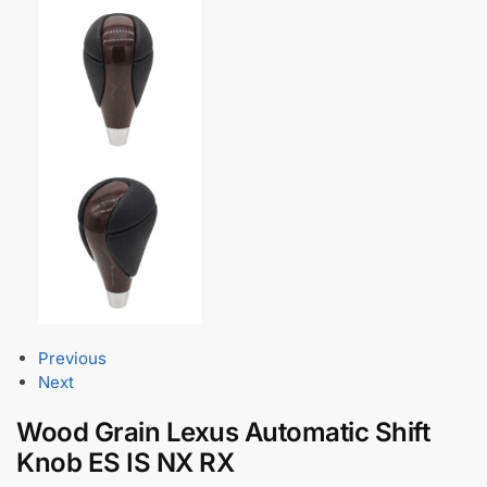
Previous
Next
Wood Grain Lexus Automatic Shift
Knob ES IS NX RX