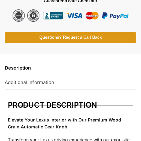
Guaranteed Safe Checkout
Questions? Request a Call Back
Description
Additional information
PRODUCT DESCRIPTION
Elevate Your Lexus Interior with Our Premium Wood
Grain Automatic Gear Knob
Transform your Lexus driving experience with our exquisite