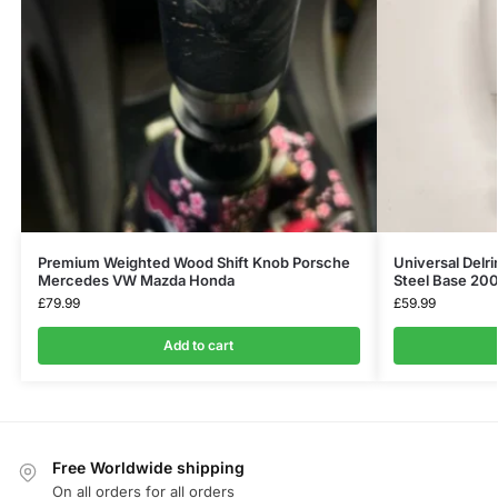
Premium Weighted Wood Shift Knob Porsche
Universal Delri
Mercedes VW Mazda Honda
Steel Base 20
£
79.99
£
59.99
Add to cart
Free Worldwide shipping
On all orders for all orders