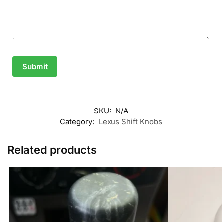
Submit
SKU:
N/A
Category:
Lexus Shift Knobs
Related products