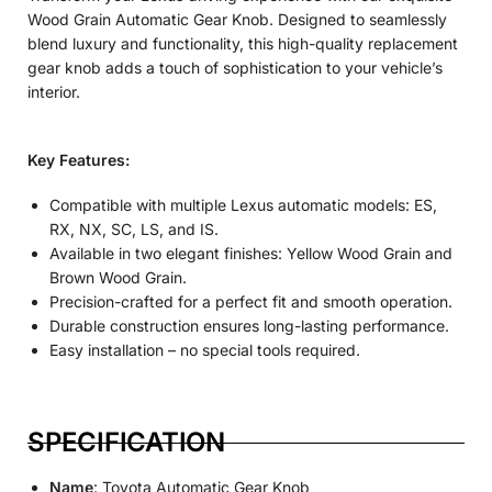
Wood Grain Automatic Gear Knob. Designed to seamlessly
blend luxury and functionality, this high-quality replacement
gear knob adds a touch of sophistication to your vehicle’s
interior.
Key Features:
Compatible with multiple Lexus automatic models: ES,
RX, NX, SC, LS, and IS.
Available in two elegant finishes: Yellow Wood Grain and
Brown Wood Grain.
Precision-crafted for a perfect fit and smooth operation.
Durable construction ensures long-lasting performance.
Easy installation – no special tools required.
SPECIFICATION
Name
: Toyota Automatic Gear Knob