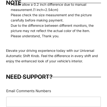
NOTE
Please allow a 0.2 inch difference due to manual
measurement.(1 inch=2.54cm)
Please check the size measurement and the picture
carefully before making payment.
Due to the difference between different monitors, the
picture may not reflect the actual color of the item.
Please understand, Thank you.
Elevate your driving experience today with our Universal
Automatic
Shift
Knob. Feel the difference in every shift and
enjoy the enhanced look of your vehicle’s interior.
NEED SUPPORT?
Email Comments Numbers