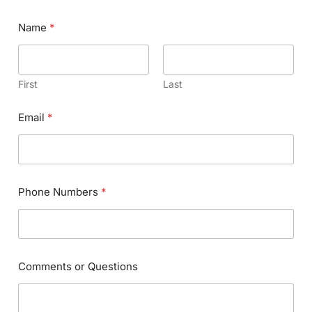
Name
*
First
Last
Email
*
Phone Numbers
*
Comments or Questions