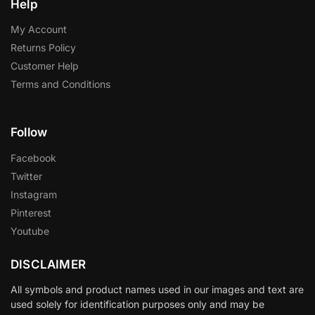
Help
My Account
Returns Policy
Customer Help
Terms and Conditions
Follow
Facebook
Twitter
Instagram
Pinterest
Youtube
DISCLAIMER
All symbols and product names used in our images and text are
used solely for identification purposes only and may be