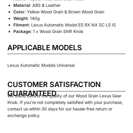
Material
: ABS & Leather
Color
: Yellow Wood Grain & Brown Wood Grain
Weight
: 140g
Fitment
: Lexus Automatic Model ES RX NX SC LS IS
Package
: 1 x Wood Grain Shift Knob
APPLICABLE MODELS
Lexus Automatic Models Universal
CUSTOMER SATISFACTION
GUARANTEED
We stand behind the quality of our Wood Grain Lexus Gear
Knob. If you’re not completely satisfied with your purchase,
contact us within 30 days for our hassle-free return or
exchange policy.