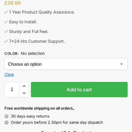
£
39.99
✅ 1 Year Product Quality Assurance.
✅ Easy to Install.
✅ Sturdy and Full Feel.
✅ 7*24 Hrs Customer Support.
No selection
COLOR
:
Clear
Add to cart
Free worldwide shipping on all orders。
30 days easy returns
Order yours before 2.30pm for same day dispatch