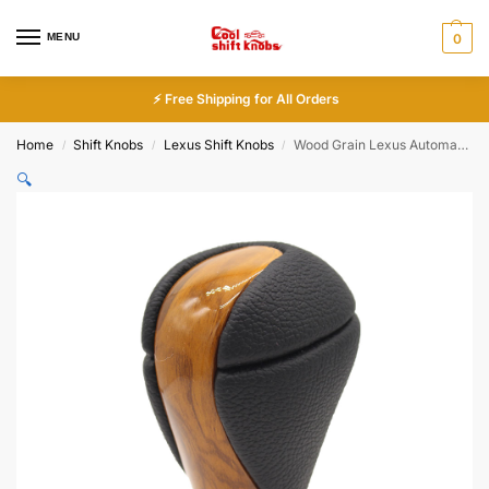
MENU
0
⚡ Free Shipping for All Orders
Home
Shift Knobs
Lexus Shift Knobs
Wood Grain Lexus Automatic Shift Knob ES IS NX RX
/
/
/
🔍