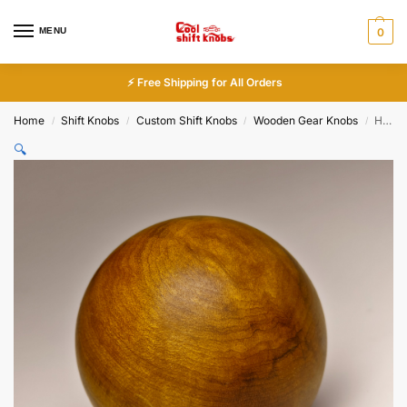
MENU
0
⚡ Free Shipping for All Orders
Home
Shift Knobs
Custom Shift Knobs
Wooden Gear Knobs
Handcrafted Golden Nanmu Wood Spherical Shift Knob 50mm Premium Custom
/
/
/
/
🔍