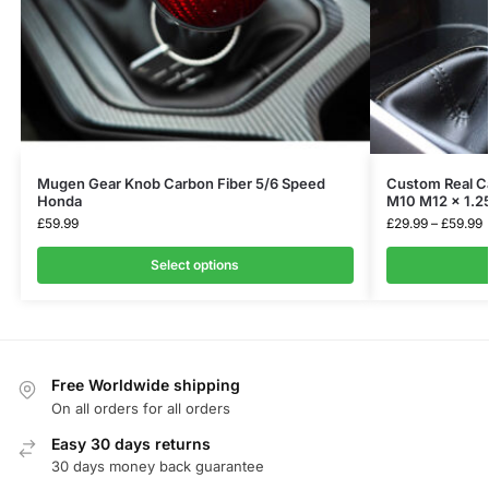
Mugen Gear Knob Carbon Fiber 5/6 Speed
Custom Real Ca
Honda
M10 M12 x 1.2
£
59.99
£
29.99
–
£
59.99
Select options
Free Worldwide shipping
On all orders for all orders
Easy 30 days returns
30 days money back guarantee