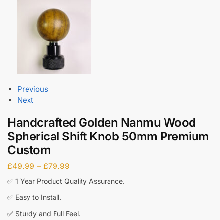
Previous
Next
Handcrafted Golden Nanmu Wood
Spherical Shift Knob 50mm Premium
Custom
£
49.99
–
£
79.99
✅ 1 Year Product Quality Assurance.
✅ Easy to Install.
✅ Sturdy and Full Feel.