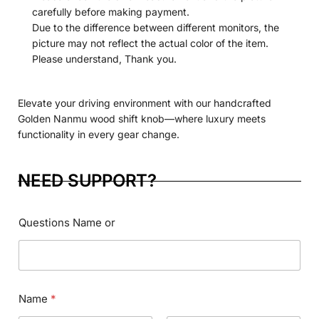
carefully before making payment.
Due to the difference between different monitors, the
picture may not reflect the actual color of the item.
Please understand, Thank you.
Elevate your driving environment with our handcrafted
Golden Nanmu wood shift knob—where luxury meets
functionality in every gear change.
NEED SUPPORT?
Questions Name or
Name
*