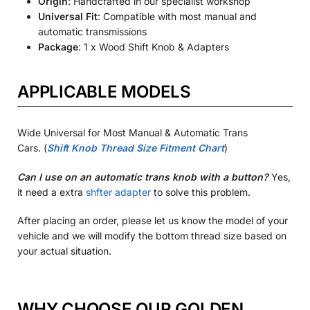
Origin
: Handcrafted in our specialist workshop
Universal Fit
: Compatible with most manual and
automatic transmissions
Package
: 1 x Wood Shift Knob & Adapters
APPLICABLE MODELS
Wide Universal for Most Manual & Automatic Trans
Cars.
(
Shift Knob Thread Size Fitment Chart
)
Can I use on an automatic trans knob with a button?
Yes,
it need a extra
shfter adapter
to solve this problem.
After placing an order, please let us know the model of your
vehicle and we will modify the bottom thread size based on
your actual situation.
WHY CHOOSE OUR GOLDEN