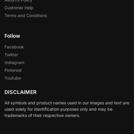
Customer Help
Terms and Conditions
Follow
Facebook
Twitter
Instagram
Pinterest
Youtube
DISCLAIMER
All symbols and product names used in our images and text are
used solely for identification purposes only and may be
trademarks of their respective owners.