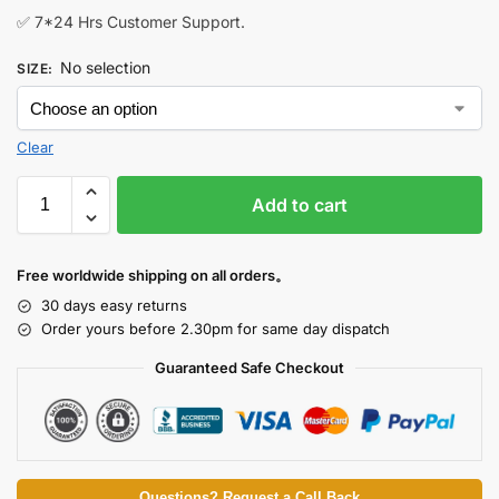
✅ 7*24 Hrs Customer Support.
No selection
SIZE
:
Clear
Add to cart
Free worldwide shipping on all orders。
30 days easy returns
Order yours before 2.30pm for same day dispatch
Guaranteed Safe Checkout
Questions? Request a Call Back