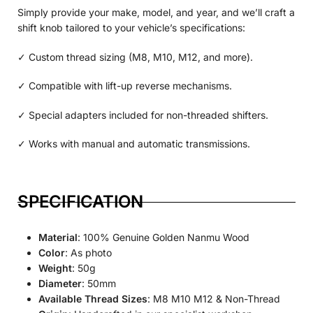
Simply provide your make, model, and year, and we’ll craft a
shift knob tailored to your vehicle’s specifications:
✓ Custom thread sizing (M8, M10, M12, and more).
✓ Compatible with lift-up reverse mechanisms.
✓ Special adapters included for non-threaded shifters.
✓ Works with manual and automatic transmissions.
SPECIFICATION
Material
: 100% Genuine Golden Nanmu Wood
Color
: As photo
Weight
: 50g
Diameter
: 50mm
Available Thread Sizes
: M8 M10 M12 & Non-Thread