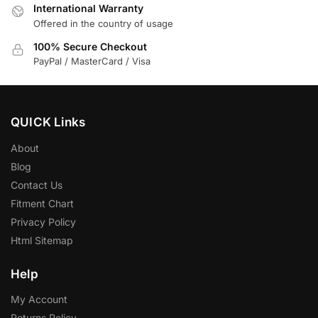
International Warranty
Offered in the country of usage
100% Secure Checkout
PayPal / MasterCard / Visa
QUICK Links
About
Blog
Contact Us
Fitment Chart
Privacy Policy
Html Sitemap
Help
My Account
Returns Policy