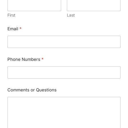
First
Last
Email
*
Phone Numbers
*
Comments or Questions