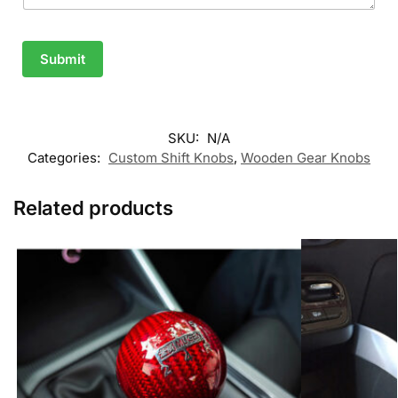
Submit
SKU:
N/A
Categories:
Custom Shift Knobs
,
Wooden Gear Knobs
Related products