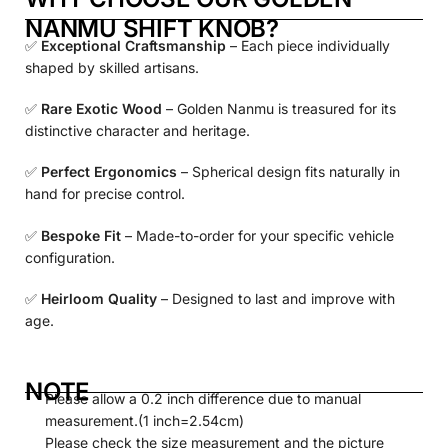
NANMU SHIFT KNOB?
✅
Exceptional Craftsmanship
– Each piece individually
shaped by skilled artisans.
✅
Rare Exotic Wood
– Golden Nanmu is treasured for its
distinctive character and heritage.
✅
Perfect Ergonomics
– Spherical design fits naturally in
hand for precise control.
✅
Bespoke Fit
– Made-to-order for your specific vehicle
configuration.
✅
Heirloom Quality
– Designed to last and improve with
age.
NOTE
Please allow a 0.2 inch difference due to manual
measurement.(1 inch=2.54cm)
Please check the size measurement and the picture