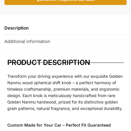
Description
Additional information
PRODUCT DESCRIPTION
Transform your driving experience with our exquisite Golden
Nanmu wood spherical shift knob – a perfect harmony of
timeless craftsmanship, premium materials, and ergonomic
design. Each knob is meticulously handcrafted from rare
Golden Nanmu hardwood, prized for its distinctive golden
grain patterns, natural fragrance, and exceptional durability.
Custom Made for Your Car – Perfect Fit Guaranteed