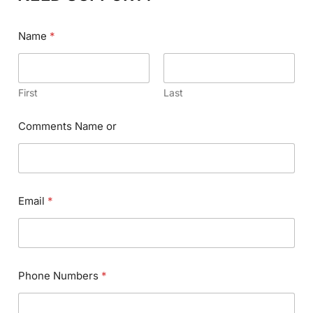
Name
*
First
Last
Comments Name or
Email
*
Phone Numbers
*