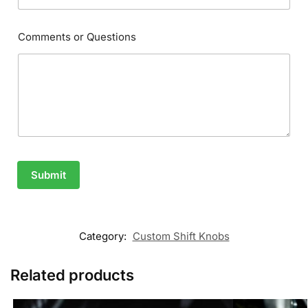
Comments or Questions
Submit
Category:
Custom Shift Knobs
Related products