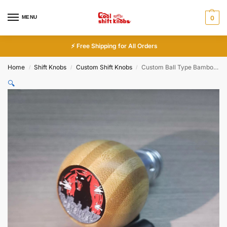
MENU
0
⚡ Free Shipping for All Orders
Home
Shift Knobs
Custom Shift Knobs
Custom Ball Type Bamboo Gear Shift Knob
/
/
/
🔍