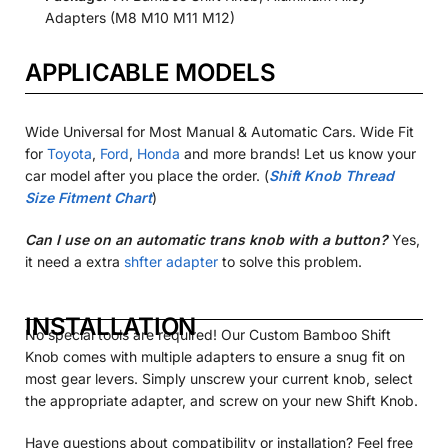
Adapters (M8 M10 M11 M12)
APPLICABLE MODELS
Wide Universal for Most Manual & Automatic Cars. Wide Fit
for
Toyota
,
Ford
,
Honda
and more brands! Let us know your
car model after you place the order. (
Shift Knob Thread
Size Fitment Chart
)
Can I use on an automatic trans knob with a button?
Yes,
it need a extra
shfter adapter
to solve this problem.
INSTALLATION
No special tools are required! Our Custom Bamboo Shift
Knob comes with multiple adapters to ensure a snug fit on
most gear levers. Simply unscrew your current knob, select
the appropriate adapter, and screw on your new
Shift Knob.
Have questions about compatibility or installation? Feel free