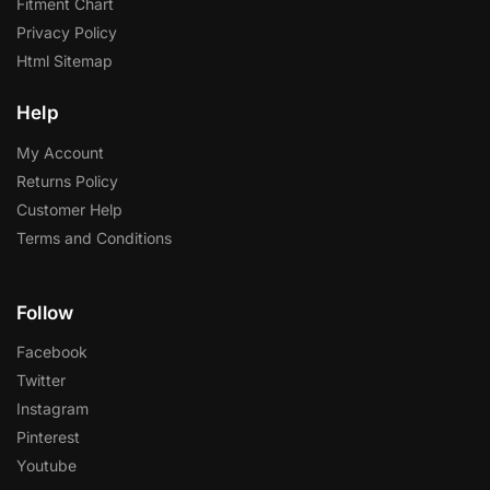
Fitment Chart
Privacy Policy
Html Sitemap
Help
My Account
Returns Policy
Customer Help
Terms and Conditions
Follow
Facebook
Twitter
Instagram
Pinterest
Youtube