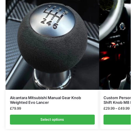
Alcantara Mitsubishi Manual Gear Knob
Custom Persona
Weighted Evo Lancer
Shift Knob M8 
£
79.99
£
29.99
–
£
49.99
Select options