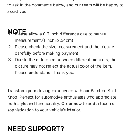
to ask in the comments below, and our team will be happy to
assist you.
NOTE
Please allow a 0.2 inch difference due to manual
measurement.(1 inch=2.54cm)
Please check the size measurement and the picture
carefully before making payment.
Due to the difference between different monitors, the
picture may not reflect the actual color of the item.
Please understand, Thank you.
Transform your driving experience with our Bamboo Shift
Knob. Perfect for automotive enthusiasts who appreciate
both style and functionality. Order now to add a touch of
sophistication to your vehicle’s interior.
NEED SUPPORT?