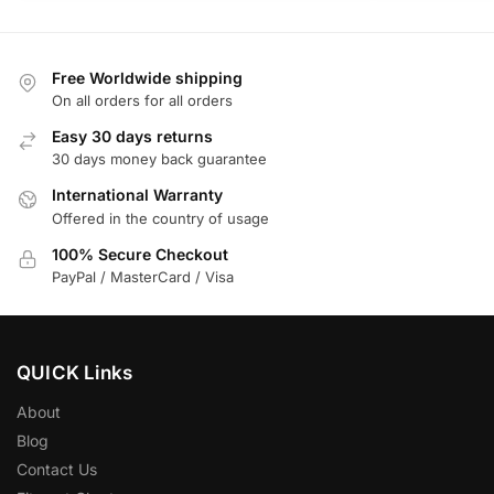
Free Worldwide shipping
On all orders for all orders
Easy 30 days returns
30 days money back guarantee
International Warranty
Offered in the country of usage
100% Secure Checkout
PayPal / MasterCard / Visa
QUICK Links
About
Blog
Contact Us