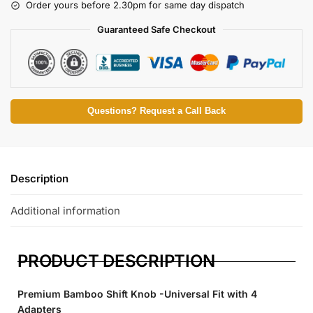
Order yours before 2.30pm for same day dispatch
Guaranteed Safe Checkout
Questions? Request a Call Back
Description
Additional information
PRODUCT DESCRIPTION
Premium Bamboo Shift Knob -Universal Fit with 4
Adapters