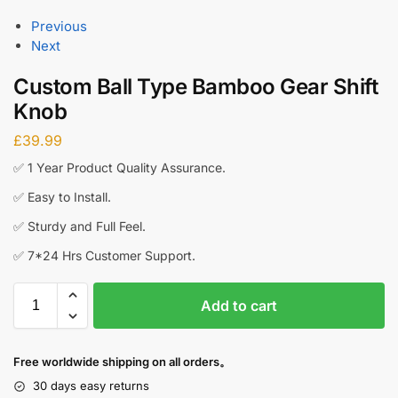
Previous
Next
Custom Ball Type Bamboo Gear Shift
Knob
£
39.99
✅ 1 Year Product Quality Assurance.
✅ Easy to Install.
✅ Sturdy and Full Feel.
✅ 7*24 Hrs Customer Support.
Add to cart
Free worldwide shipping on all orders。
30 days easy returns