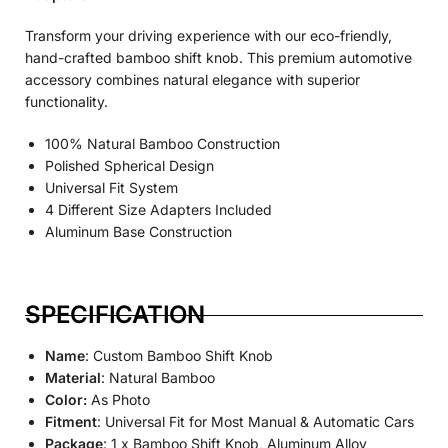
Transform your driving experience with our eco-friendly,
hand-crafted bamboo shift knob. This premium automotive
accessory combines natural elegance with superior
functionality.
100% Natural Bamboo Construction
Polished Spherical Design
Universal Fit System
4 Different Size Adapters Included
Aluminum Base Construction
SPECIFICATION
Name
: Custom Bamboo Shift Knob
Material
: Natural Bamboo
Color:
As Photo
Fitment
: Universal Fit for Most Manual & Automatic Cars
Package
: 1 x Bamboo Shift Knob, Aluminum Alloy