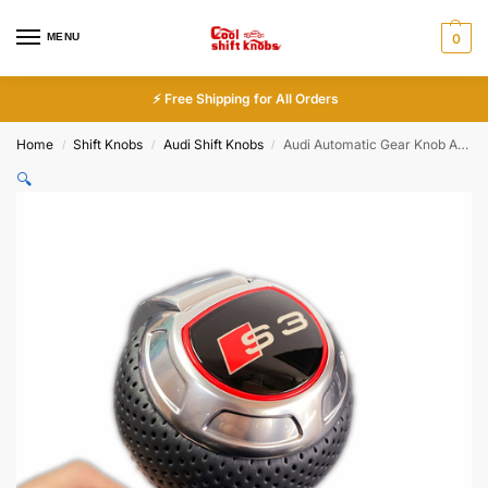
MENU
0
⚡ Free Shipping for All Orders
Home
Shift Knobs
Audi Shift Knobs
Audi Automatic Gear Knob A3 S3 A4 S4 A5 A6 A7 Q3 Q5
/
/
/
🔍