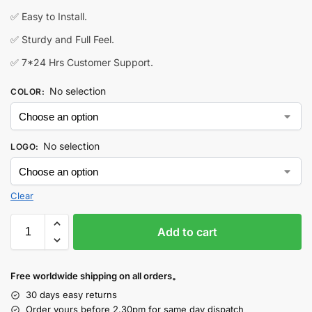
✅ Easy to Install.
✅ Sturdy and Full Feel.
✅ 7*24 Hrs Customer Support.
No selection
COLOR
:
No selection
LOGO
:
Clear
Add to cart
Free worldwide shipping on all orders。
30 days easy returns
Order yours before 2.30pm for same day dispatch