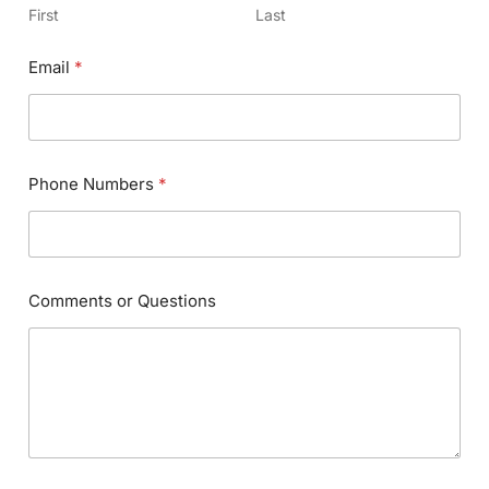
First
Last
Email
*
Phone Numbers
*
Comments or Questions