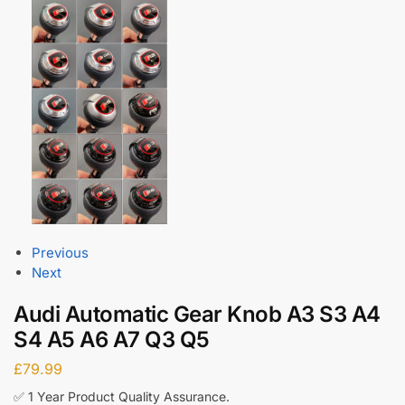
Previous
Next
Audi Automatic Gear Knob A3 S3 A4
S4 A5 A6 A7 Q3 Q5
£
79.99
✅ 1 Year Product Quality Assurance.