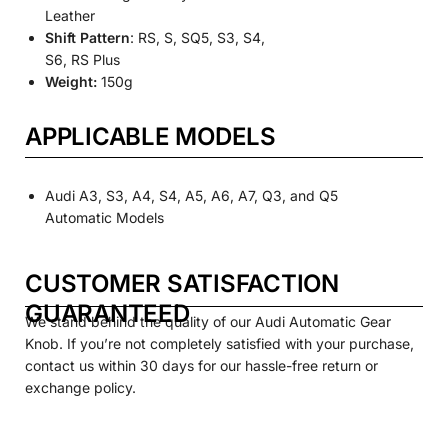
Leather
Shift Pattern
: RS, S, SQ5, S3, S4,
S6, RS Plus
Weight:
150g
APPLICABLE MODELS
Audi A3, S3, A4, S4, A5, A6, A7, Q3, and Q5
Automatic Models
CUSTOMER SATISFACTION
GUARANTEED
We stand behind the quality of our Audi Automatic Gear
Knob. If you’re not completely satisfied with your purchase,
contact us within 30 days for our hassle-free return or
exchange policy.