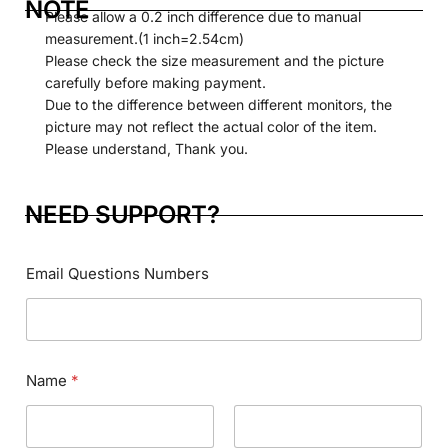
NOTE
Please allow a 0.2 inch difference due to manual
measurement.(1 inch=2.54cm)
Please check the size measurement and the picture
carefully before making payment.
Due to the difference between different monitors, the
picture may not reflect the actual color of the item.
Please understand, Thank you.
NEED SUPPORT?
Email Questions Numbers
Name
*