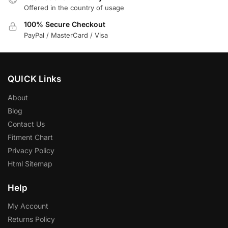
Offered in the country of usage
100% Secure Checkout
PayPal / MasterCard / Visa
QUICK Links
About
Blog
Contact Us
Fitment Chart
Privacy Policy
Html Sitemap
Help
My Account
Returns Policy