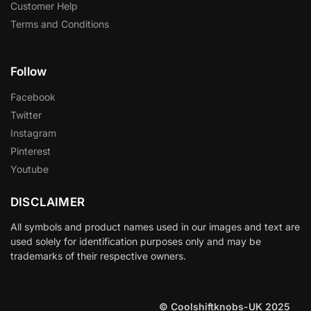
Customer Help
Terms and Conditions
Follow
Facebook
Twitter
Instagram
Pinterest
Youtube
DISCLAIMER
All symbols and product names used in our images and text are
used solely for identification purposes only and may be
trademarks of their respective owners.
© Coolshiftknobs-UK 2025