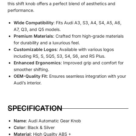
this shift knob offers a perfect blend of aesthetics and
performance.
Wide Compatibility
: Fits Audi A3, S3, A4, S4, A5, A6,
A7, Q3, and Q5 models.
Premium Materials
: Crafted from high-grade materials
for durability and a luxurious feel.
Customizable Logos
: Available with various logos
including RS, S, SQ5, S3, S4, S6, and RS Plus.
Enhanced Ergonomics
: Improved grip and comfort for
smoother shifting.
OEM-Quality Fit
: Ensures seamless integration with your
Audi’s interior.
SPECIFICATION
Name
: Audi Automatic Gear Knob
Color
: Black & Silver
Material
: High Quality ABS +