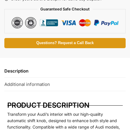
Guaranteed Safe Checkout
Questions? Request a Call Back
Description
Additional information
PRODUCT DESCRIPTION
Transform your Audi’s interior with our high-quality
automatic shift knob, designed to enhance both style and
functionality. Compatible with a wide range of Audi models,