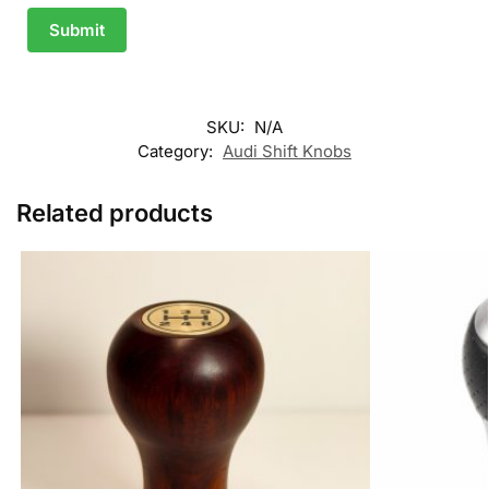
Submit
SKU:
N/A
Category:
Audi Shift Knobs
Related products