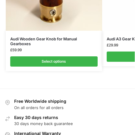
Audi Wooden Gear Knob for Manual
Audi A3 Gear 
Gearboxes
£
29.99
£
59.99
Select options
Free Worldwide shipping
On all orders for all orders
Easy 30 days returns
30 days money back guarantee
International Warranty